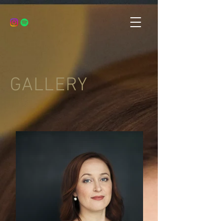
GALLERY