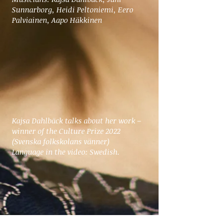
Sunnarborg, Heidi Peltoniemi, Eero
Palviainen, Aapo Häkkinen
Kajsa Dahlbäck talks about her work –
winner of the Culture Prize 2022
(Svenska folkskolans vänner)
Language in the video: Swedish.