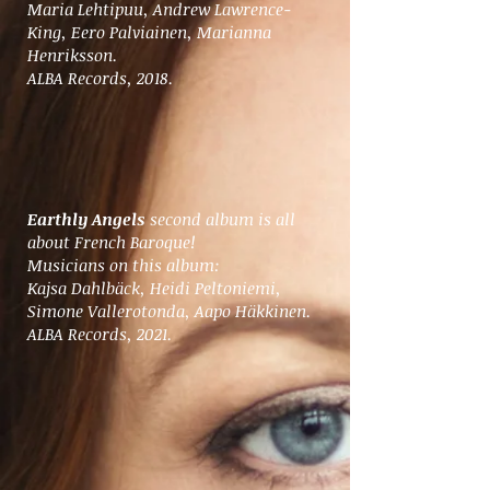
Maria Lehtipuu, Andrew Lawrence-
King, Eero Palviainen, Marianna
Henriksson.
ALBA Records, 2018.
Earthly Angels
second album is all
about French Baroque!
Musicians on this album:
Kajsa Dahlbäck, Heidi Peltoniemi,
Simone Vallerotonda, Aapo Häkkinen.
ALBA Records, 2021.