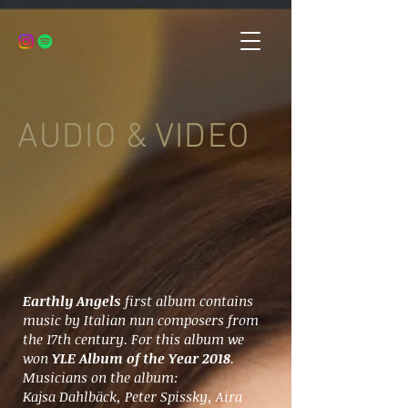
AUDIO & VIDEO
Earthly Angels
first album contains
music by Italian nun composers from
the 17th century. For this album we
won
YLE Album of the Year 2018
.
Musicians on the album:
Kajsa Dahlbäck, Peter Spissky, Aira