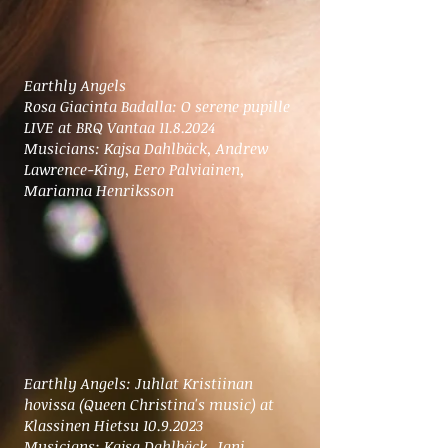
Earthly Angels
Rosa Giacinta Badalla: O serene pupille
LIVE at BRQ Vantaa 11.8.2024
Musicians: Kajsa Dahlbäck, Andrew
Lawrence-King, Eero Palviainen,
Marianna Henriksson
Earthly Angels: Juhlat Kristiinan
hovissa (Queen Christina's music)
at
Klassinen Hietsu
10.9.2023
Musicians: Kajsa Dahlbäck, Jani